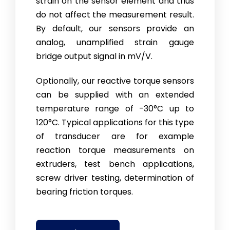
strain on the sensor element and thus
do not affect the measurement result.
By default, our sensors provide an
analog, unamplified strain gauge
bridge output signal in mV/V.
Optionally, our reactive torque sensors
can be supplied with an extended
temperature range of -30°C up to
120°C. Typical applications for this type
of transducer are for example
reaction torque measurements on
extruders, test bench applications,
screw driver testing, determination of
bearing friction torques.