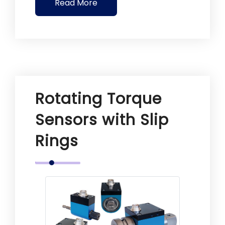
Read More
Rotating Torque
Sensors with Slip
Rings