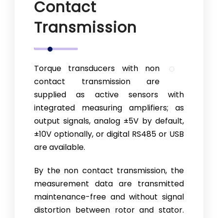
Contact
Transmission
Torque transducers with non
contact transmission are
supplied as active sensors with
integrated measuring amplifiers; as
output signals, analog ±5V by default,
±10V optionally, or digital RS485 or USB
are available.
By the non contact transmission, the
measurement data are transmitted
maintenance-free and without signal
distortion between rotor and stator.