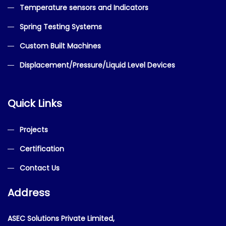
Temperature sensors and Indicators
Spring Testing Systems
Custom Built Machines
Displacement/Pressure/Liquid Level Devices
Quick Links
Projects
Certification
Contact Us
Address
ASEC Solutions Private Limited,