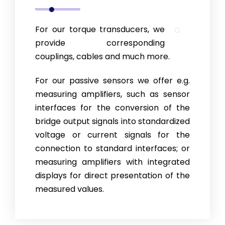
For our torque transducers, we
provide corresponding
couplings, cables and much more.
For our passive sensors we offer e.g.
measuring amplifiers, such as sensor
interfaces for the conversion of the
bridge output signals into standar­di­zed
voltage or current signals for the
connection to stan­dard interfaces; or
measuring amplifiers with integrated
displays for direct presentation of the
measured values.