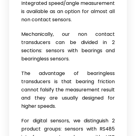
Integrated speed/angle measurement
is available as an option for al­most all
non contact sensors.
Mechanically, our non contact
transducers can be divided in 2
sections: sen­sors with bearings and
bearingless sensors.
The advantage of bearingless
transducers is that bearing friction
cannot falsify the measurement result
and they are usually designed for
higher speeds.
For digital sensors, we distinguish 2
product groups: sensors with RS485