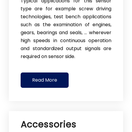
Typical applications for this sensor
type are for example screw driving
technologies, test bench applications
such as the examination of en­gines,
gears, bearings and seals, … wherever
high speeds in continuous oper­a­tion
and standardized output signals are
required on sensor side.
Read More
Accessories