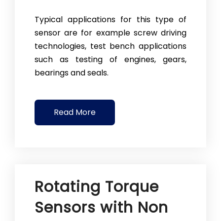
Typical applications for this type of
sensor are for example screw driving
technologies, test bench applications
such as testing of engines, gears,
bearings and seals.
Read More
Rotating Torque
Sensors with Non