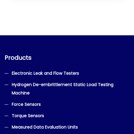
Products
Electronic Leak and Flow Testers
Hydrogen De-embrittlement Static Load Testing
Machine
Force Sensors
Torque Sensors
Measured Data Evaluation Units