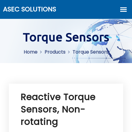
Torque Sensors
Home
Products
Torque Sensors
Reactive Torque
Sensors, Non-
rotating