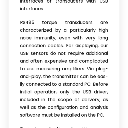
interfaces or transducers with USB
interfaces.
RS485 torque transducers are
characterized by a particularly high
noise immunity, even with very long
connection cables. For displaying, our
USB sensors do not require additional
and often expensive and complicated
to use measuring amplifiers. Via plug-
and-play, the transmitter can be eas­
ily connected to a standard PC. Before
initial operation, only the USB driv­er,
included in the scope of delivery, as
well as the configuration and anal­ysis
software must be installed on the PC.