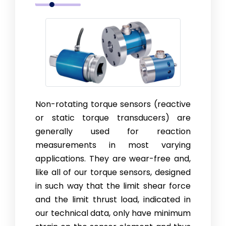
Non-rotating torque sensors (reactive
or static torque transducers) are
generally used for reaction
measurements in most varying
applications. They are wear-free and,
like all of our torque sensors, designed
in such way that the limit shear force
and the limit thrust load, indicated in
our technical data, only have minimum