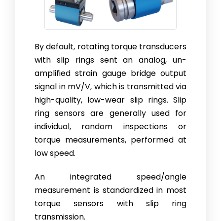
By default, rotating torque transducers
with slip rings sent an analog, un­
amplified strain gauge bridge output
signal in mV/V, which is trans­mit­ted via
high-quality, low-wear slip rings. Slip
ring sensors are generally used for
individual, random inspections or
torque measurements, performed at
low speed.
An integrated speed/angle
measurement is standardized in most
torque sensors with slip ring
transmission.